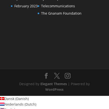
February 2023
Telecommunications
The Gnanam Foundation
Designed by
Elegant Themes
| Powered by
WordPress
Dansk
(
Danish
)
Nederlands
(
Dutch
)