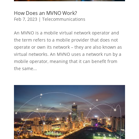
How Does an MVNO Work?
Feb 7, 2023
|
Telecommunications
An MVNO is a mobile virtual network operator and
the term refers to a mobile provider that does not
operate or own its network – they are also known as
virtual networks. An MVNO uses a network run by a
mobile operator, meaning that it can benefit from
the same...