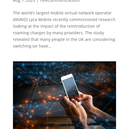
Aug 7, 2023
|
Telecommunications
The world’s largest mobile virtual network operator
(MVNO) Lyca Mobile recently commissioned research
looking at the impact of the reintroduction of
roaming charges by many providers. The study
revealed that many people in the UK are considering
switching (or have...