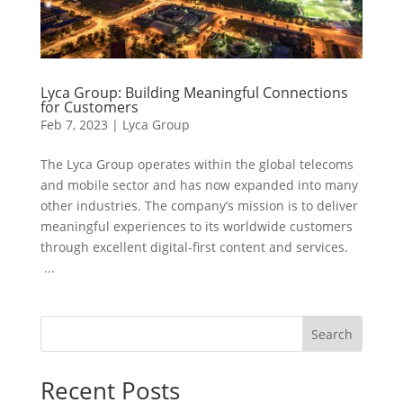
Lyca Group: Building Meaningful Connections
for Customers
Feb 7, 2023
|
Lyca Group
The Lyca Group operates within the global telecoms
and mobile sector and has now expanded into many
other industries. The company’s mission is to deliver
meaningful experiences to its worldwide customers
through excellent digital-first content and services.
...
Search
Recent Posts