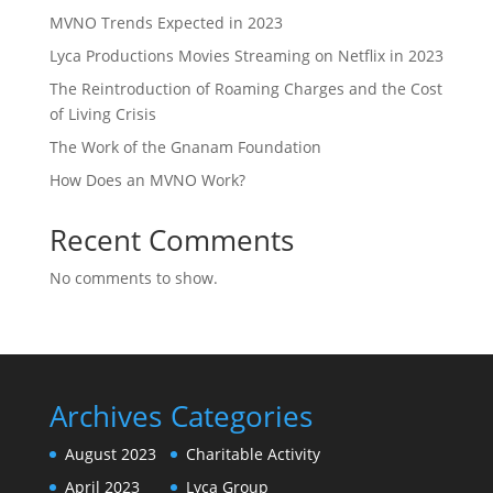
MVNO Trends Expected in 2023
Lyca Productions Movies Streaming on Netflix in 2023
The Reintroduction of Roaming Charges and the Cost
of Living Crisis
The Work of the Gnanam Foundation
How Does an MVNO Work?
Recent Comments
No comments to show.
Archives
Categories
August 2023
Charitable Activity
April 2023
Lyca Group