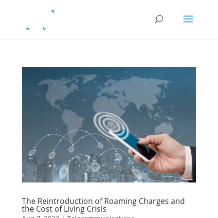
The Reintroduction of Roaming Charges and
the Cost of Living Crisis