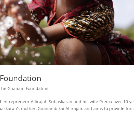
 Foundation
The Gnanam Foundation
entrepreneur Allirajah Subaskaran and his wife Prema over 10 ye
askaran’s mother, Gnanambikai Allirajah, and aims to provide fun