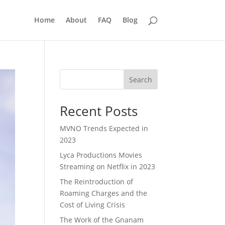
Home
About
FAQ
Blog
Search
Recent Posts
MVNO Trends Expected in
2023
Lyca Productions Movies
Streaming on Netflix in 2023
The Reintroduction of
Roaming Charges and the
Cost of Living Crisis
The Work of the Gnanam