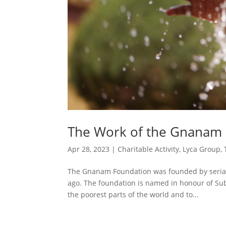
The Work of the Gnanam
Apr 28, 2023
|
Charitable Activity
,
Lyca Group
,
The Gnanam Foundation was founded by serial 
ago. The foundation is named in honour of Sub
the poorest parts of the world and to...