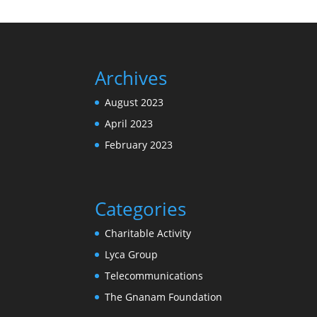
Archives
August 2023
April 2023
February 2023
Categories
Charitable Activity
Lyca Group
Telecommunications
The Gnanam Foundation