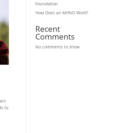
Foundation
How Does an MVNO Work?
Recent
Comments
No comments to show.
ars
ds to