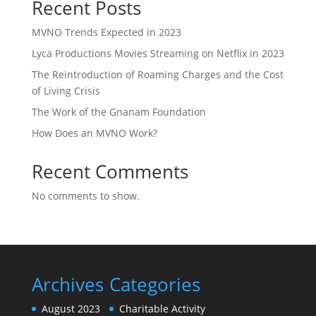
Recent Posts
MVNO Trends Expected in 2023
Lyca Productions Movies Streaming on Netflix in 2023
The Reintroduction of Roaming Charges and the Cost
of Living Crisis
The Work of the Gnanam Foundation
How Does an MVNO Work?
Recent Comments
No comments to show.
Archives
Categories
August 2023
Charitable Activity