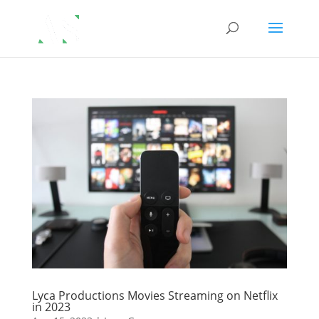
Lyca Productions Movies Streaming on Netflix
in 2023