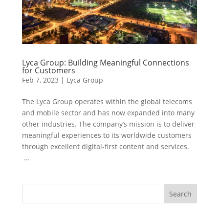
Lyca Group: Building Meaningful Connections
for Customers
Feb 7, 2023
|
Lyca Group
The Lyca Group operates within the global telecoms
and mobile sector and has now expanded into many
other industries. The company’s mission is to deliver
meaningful experiences to its worldwide customers
through excellent digital-first content and services.
...
Search