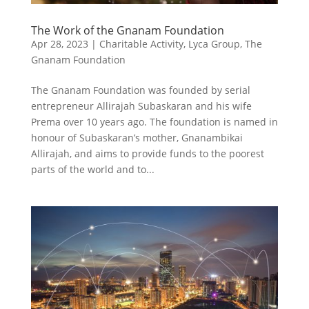
The Work of the Gnanam Foundation
Apr 28, 2023
|
Charitable Activity
,
Lyca Group
,
The
Gnanam Foundation
The Gnanam Foundation was founded by serial
entrepreneur Allirajah Subaskaran and his wife
Prema over 10 years ago. The foundation is named in
honour of Subaskaran’s mother, Gnanambikai
Allirajah, and aims to provide funds to the poorest
parts of the world and to...