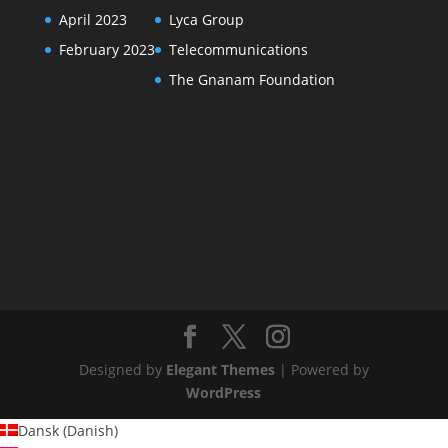
April 2023
Lyca Group
February 2023
Telecommunications
The Gnanam Foundation
Designed by
Elegant Themes
| Powered by
WordPress
Dansk
(
Danish
)