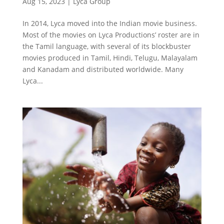
Aug 15, 2023
|
Lyca Group
In 2014, Lyca moved into the Indian movie business.
Most of the movies on Lyca Productions’ roster are in
the Tamil language, with several of its blockbuster
movies produced in Tamil, Hindi, Telugu, Malayalam
and Kanadam and distributed worldwide. Many
Lyca...