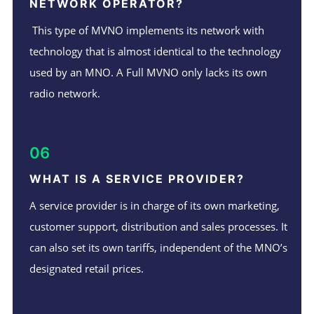
NETWORK OPERATOR?
This type of MVNO implements its network with
technology that is almost identical to the technology
used by an MNO. A Full MVNO only lacks its own
radio network.
06
WHAT IS A SERVICE PROVIDER?
A service provider is in charge of its own marketing,
customer support, distribution and sales processes. It
can also set its own tariffs, independent of the MNO’s
designated retail prices.