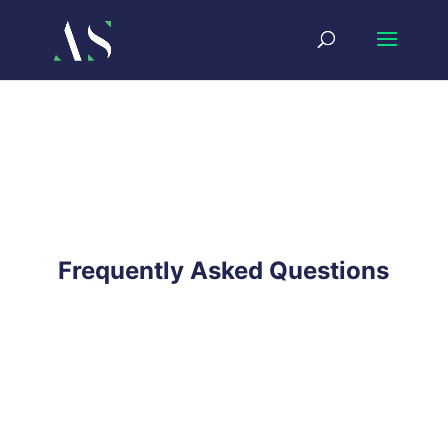
Frequently Asked Questions