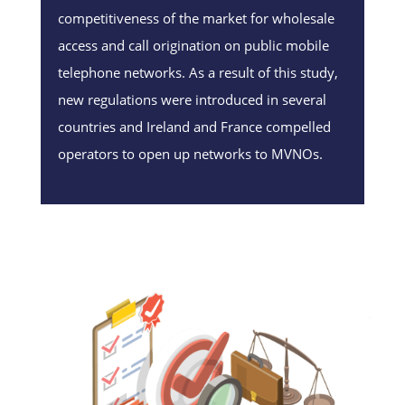
competitiveness of the market for wholesale
access and call origination on public mobile
telephone networks. As a result of this study,
new regulations were introduced in several
countries and Ireland and France compelled
operators to open up networks to MVNOs.