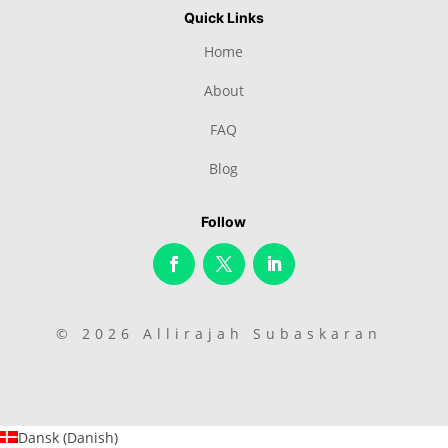
Quick Links
Home
About
FAQ
Blog
Follow
© 2026 Allirajah Subaskaran
Dansk
(
Danish
)