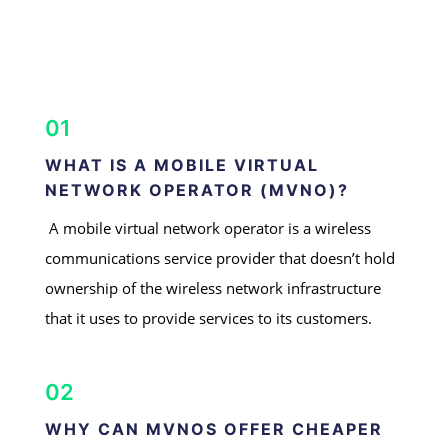
01
WHAT IS A MOBILE VIRTUAL
NETWORK OPERATOR (MVNO)?
A mobile virtual network operator is a wireless
communications service provider that doesn’t hold
ownership of the wireless network infrastructure
that it uses to provide services to its customers.
02
WHY CAN MVNOS OFFER CHEAPER