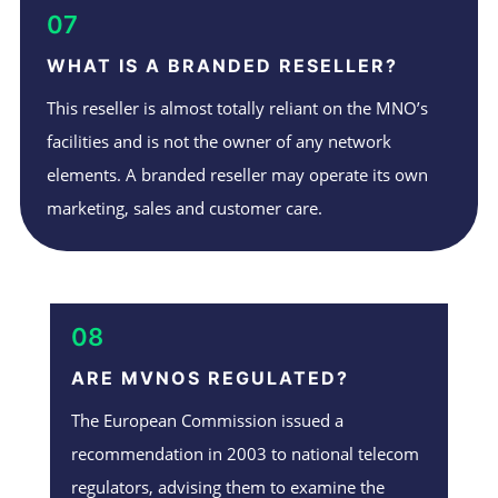
07
WHAT IS A BRANDED RESELLER?
This reseller is almost totally reliant on the MNO’s
facilities and is not the owner of any network
elements. A branded reseller may operate its own
marketing, sales and customer care.
08
ARE MVNOS REGULATED?
The European Commission issued a
recommendation in 2003 to national telecom
regulators, advising them to examine the