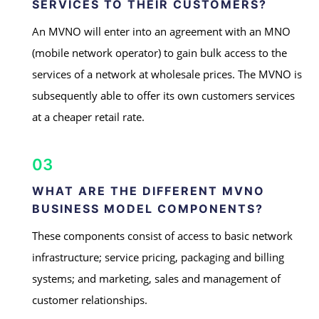
SERVICES TO THEIR CUSTOMERS?
An MVNO will enter into an agreement with an MNO
(mobile network operator) to gain bulk access to the
services of a network at wholesale prices. The MVNO is
subsequently able to offer its own customers services
at a cheaper retail rate.
03
WHAT ARE THE DIFFERENT MVNO
BUSINESS MODEL COMPONENTS?
These components consist of access to basic network
infrastructure; service pricing, packaging and billing
systems; and marketing, sales and management of
customer relationships.