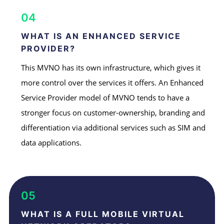
04
WHAT IS AN ENHANCED SERVICE
PROVIDER?
This MVNO has its own infrastructure, which gives it
more control over the services it offers. An Enhanced
Service Provider model of MVNO tends to have a
stronger focus on customer-ownership, branding and
differentiation via additional services such as SIM and
data applications.
05
WHAT IS A FULL MOBILE VIRTUAL