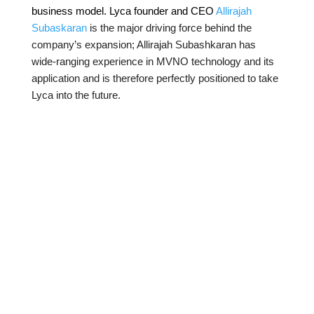
business model. Lyca founder and CEO
Allirajah
Subaskaran
is the major driving force behind the
company’s expansion; Allirajah Subashkaran has
wide-ranging experience in MVNO technology and its
application and is therefore perfectly positioned to take
Lyca into the future.