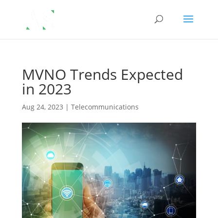
MVNO Trends Expected
in 2023
Aug 24, 2023
|
Telecommunications