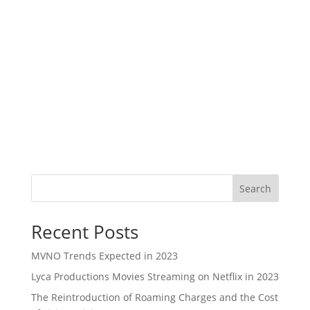
Search
Recent Posts
MVNO Trends Expected in 2023
Lyca Productions Movies Streaming on Netflix in 2023
The Reintroduction of Roaming Charges and the Cost