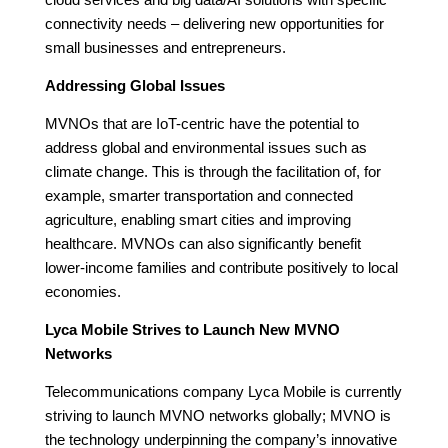
cloud services and big data/AI solutions with specific
connectivity needs – delivering new opportunities for
small businesses and entrepreneurs.
Addressing Global Issues
MVNOs that are IoT-centric have the potential to
address global and environmental issues such as
climate change. This is through the facilitation of, for
example, smarter transportation and connected
agriculture, enabling smart cities and improving
healthcare. MVNOs can also significantly benefit
lower-income families and contribute positively to local
economies.
Lyca Mobile Strives to Launch New MVNO
Networks
Telecommunications company Lyca Mobile is currently
striving to launch MVNO networks globally; MVNO is
the technology underpinning the company’s innovative