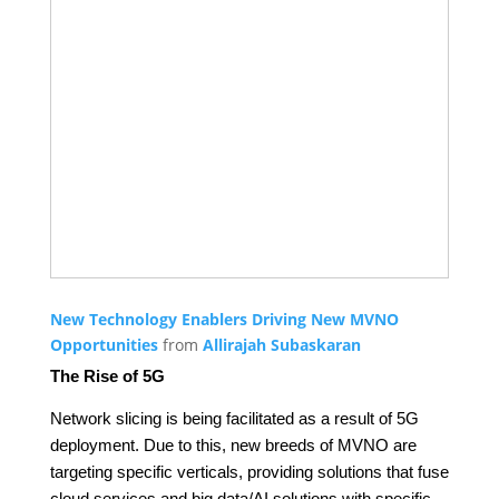
New Technology Enablers Driving New MVNO
Opportunities
from
Allirajah Subaskaran
The Rise of 5G
Network slicing is being facilitated as a result of 5G
deployment. Due to this, new breeds of MVNO are
targeting specific verticals, providing solutions that fuse