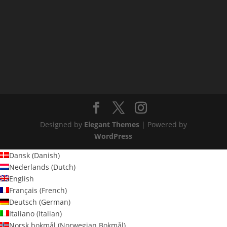
Designed by
Elegant Themes
| Powered by
WordPress
Dansk
(
Danish
)
Nederlands
(
Dutch
)
English
Français
(
French
)
Deutsch
(
German
)
Italiano
(
Italian
)
Norsk bokmål
(
Norwegian Bokmål
)