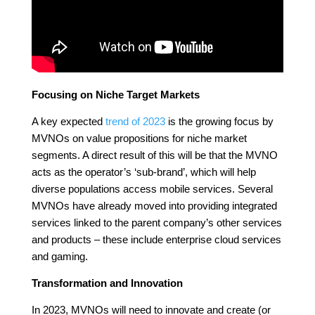
Focusing on Niche Target Markets
A key expected
trend of 2023
is the growing focus by
MVNOs on value propositions for niche market
segments. A direct result of this will be that the MVNO
acts as the operator’s ‘sub-brand’, which will help
diverse populations access mobile services. Several
MVNOs have already moved into providing integrated
services linked to the parent company’s other services
and products – these include enterprise cloud services
and gaming.
Transformation and Innovation
In 2023, MVNOs will need to innovate and create (or