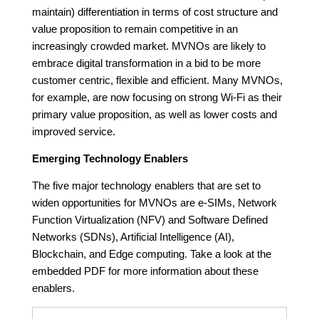
maintain) differentiation in terms of cost structure and
value proposition to remain competitive in an
increasingly crowded market. MVNOs are likely to
embrace digital transformation in a bid to be more
customer centric, flexible and efficient. Many MVNOs,
for example, are now focusing on strong Wi-Fi as their
primary value proposition, as well as lower costs and
improved service.
Emerging Technology Enablers
The five major technology enablers that are set to
widen opportunities for MVNOs are e-SIMs, Network
Function Virtualization (NFV) and Software Defined
Networks (SDNs), Artificial Intelligence (AI),
Blockchain, and Edge computing. Take a look at the
embedded PDF for more information about these
enablers.