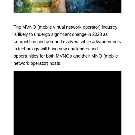
The MVNO (mobile virtual network operator) industry
is likely to undergo significant change in 2023 as
competition and demand evolves, while advancements
in technology will bring new challenges and
opportunities for both MVNOs and their MNO (mobile
network operator) hosts.