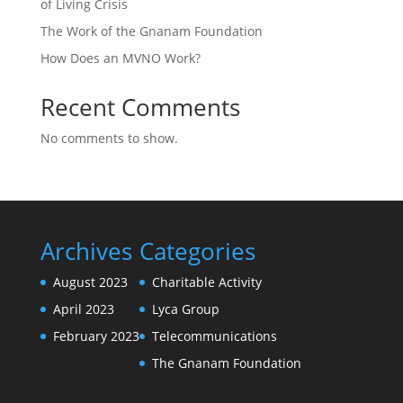
of Living Crisis
The Work of the Gnanam Foundation
How Does an MVNO Work?
Recent Comments
No comments to show.
Archives
Categories
August 2023
Charitable Activity
April 2023
Lyca Group
February 2023
Telecommunications
The Gnanam Foundation