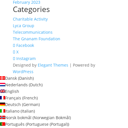
February 2023
Categories
Charitable Activity
Lyca Group
Telecommunications
The Gnanam Foundation
Facebook
X
Instagram
Designed by
Elegant Themes
| Powered by
WordPress
Dansk
(
Danish
)
Nederlands
(
Dutch
)
English
Français
(
French
)
Deutsch
(
German
)
Italiano
(
Italian
)
Norsk bokmål
(
Norwegian Bokmål
)
Português
(
Portuguese (Portugal)
)