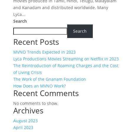
movies produced in Tamil, Hindi, Telugu, Malayalam
and Kanadam and distributed worldwide. Many
Lyca...
Search
Search
Recent Posts
MVNO Trends Expected in 2023
Lyca Productions Movies Streaming on Netflix in 2023
The Reintroduction of Roaming Charges and the Cost
of Living Crisis
The Work of the Gnanam Foundation
How Does an MVNO Work?
Recent Comments
No comments to show.
Archives
August 2023
April 2023