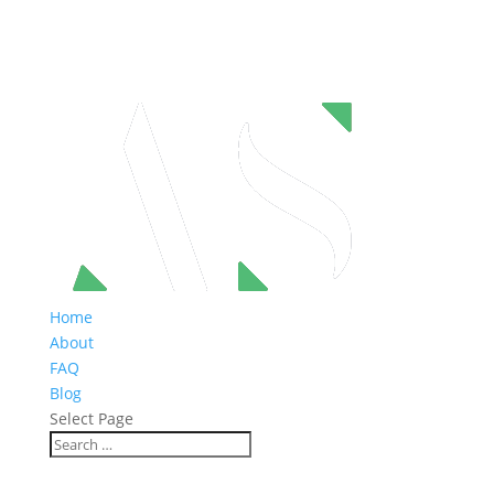
Home
About
FAQ
Blog
Select Page