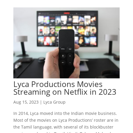
Lyca Productions Movies
Streaming on Netflix in 2023
Aug 15, 2023
|
Lyca Group
In 2014, Lyca moved into the Indian movie business.
Most of the movies on Lyca Productions’ roster are in
the Tamil language, with several of its blockbuster