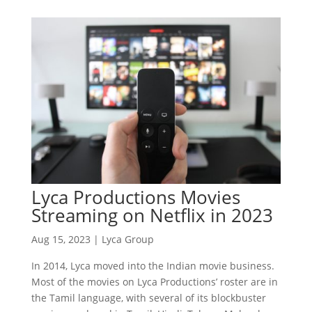
Lyca Productions Movies
Streaming on Netflix in 2023
Aug 15, 2023
|
Lyca Group
In 2014, Lyca moved into the Indian movie business.
Most of the movies on Lyca Productions’ roster are in
the Tamil language, with several of its blockbuster