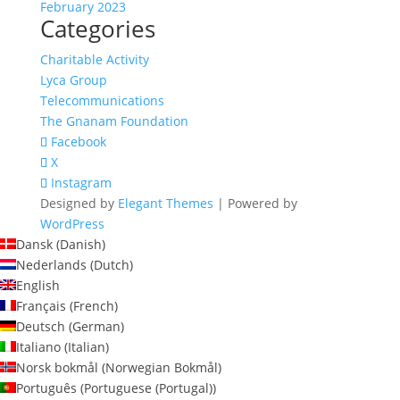
February 2023
Categories
Charitable Activity
Lyca Group
Telecommunications
The Gnanam Foundation
Facebook
X
Instagram
Designed by
Elegant Themes
| Powered by
WordPress
Dansk
(
Danish
)
Nederlands
(
Dutch
)
English
Français
(
French
)
Deutsch
(
German
)
Italiano
(
Italian
)
Norsk bokmål
(
Norwegian Bokmål
)
Português
(
Portuguese (Portugal)
)