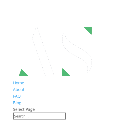
Home
About
FAQ
Blog
Select Page