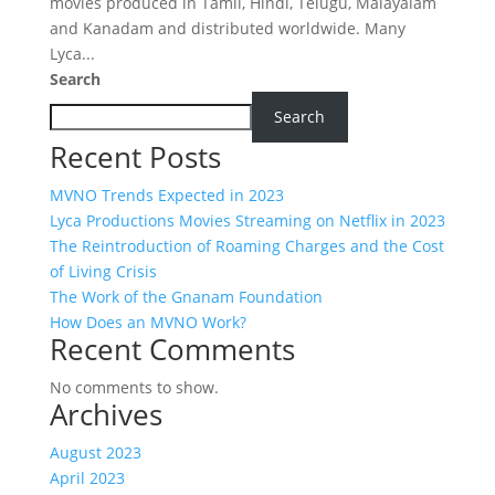
movies produced in Tamil, Hindi, Telugu, Malayalam
and Kanadam and distributed worldwide. Many
Lyca...
Search
Search
Recent Posts
MVNO Trends Expected in 2023
Lyca Productions Movies Streaming on Netflix in 2023
The Reintroduction of Roaming Charges and the Cost
of Living Crisis
The Work of the Gnanam Foundation
How Does an MVNO Work?
Recent Comments
No comments to show.
Archives
August 2023
April 2023